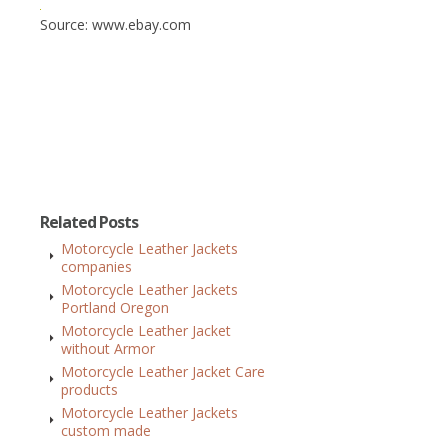
Source: www.ebay.com
Related Posts
Motorcycle Leather Jackets
companies
Motorcycle Leather Jackets
Portland Oregon
Motorcycle Leather Jacket
without Armor
Motorcycle Leather Jacket Care
products
Motorcycle Leather Jackets
custom made