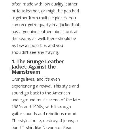
often made with low quality leather
or faux leather, or might be patched
together from multiple pieces. You
can recognize quality in a jacket that
has a genuine leather label. Look at
the seams as well: there should be
as few as possible, and you
shouldn't see any fraying.
1. The Grunge Leather
Jacket: Against the
Mainstream
Grunge lives, and it's even
experiencing a revival. This style and
sound go back to the American
underground music scene of the late
1980s and 1990s, with its rough
guitar sounds and rebellious mood.
The style: loose, destroyed jeans, a
band T-shirt like Nirvana or Pearl