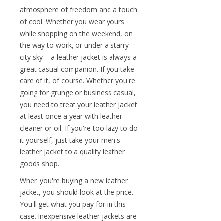
atmosphere of freedom and a touch
of cool. Whether you wear yours
while shopping on the weekend, on
the way to work, or under a starry
city sky – a leather jacket is always a
great casual companion. If you take
care of it, of course. Whether you're
going for grunge or business casual,
you need to treat your leather jacket
at least once a year with leather
cleaner or oil. If you're too lazy to do
it yourself, just take your men's
leather jacket to a quality leather
goods shop.
When you're buying a new leather
jacket, you should look at the price.
You'll get what you pay for in this
case. Inexpensive leather jackets are