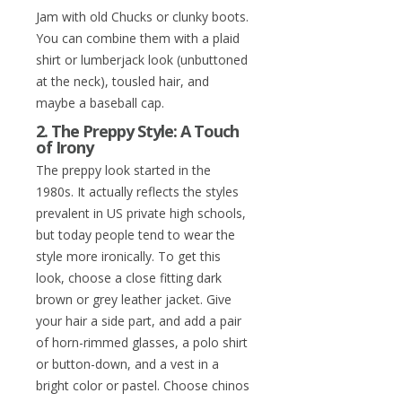
Jam with old Chucks or clunky boots.
You can combine them with a plaid
shirt or lumberjack look (unbuttoned
at the neck), tousled hair, and
maybe a baseball cap.
2. The Preppy Style: A Touch
of Irony
The preppy look started in the
1980s. It actually reflects the styles
prevalent in US private high schools,
but today people tend to wear the
style more ironically. To get this
look, choose a close fitting dark
brown or grey leather jacket. Give
your hair a side part, and add a pair
of horn-rimmed glasses, a polo shirt
or button-down, and a vest in a
bright color or pastel. Choose chinos