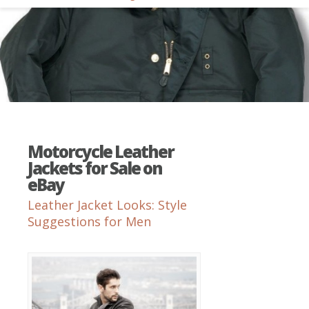
Motorcycle Leather
Jackets for Sale on
eBay
Leather Jacket Looks: Style
Suggestions for Men