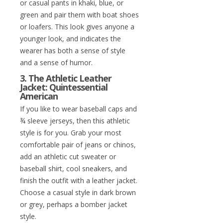
or casual pants in khaki, blue, or
green and pair them with boat shoes
or loafers. This look gives anyone a
younger look, and indicates the
wearer has both a sense of style
and a sense of humor.
3. The Athletic Leather
Jacket: Quintessential
American
If you like to wear baseball caps and
¾ sleeve jerseys, then this athletic
style is for you. Grab your most
comfortable pair of jeans or chinos,
add an athletic cut sweater or
baseball shirt, cool sneakers, and
finish the outfit with a leather jacket.
Choose a casual style in dark brown
or grey, perhaps a bomber jacket
style.