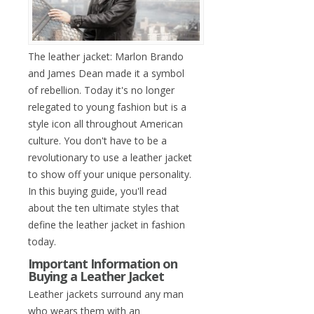
The leather jacket: Marlon Brando
and James Dean made it a symbol
of rebellion. Today it's no longer
relegated to young fashion but is a
style icon all throughout American
culture. You don't have to be a
revolutionary to use a leather jacket
to show off your unique personality.
In this buying guide, you'll read
about the ten ultimate styles that
define the leather jacket in fashion
today.
Important Information on
Buying a Leather Jacket
Leather jackets surround any man
who wears them with an