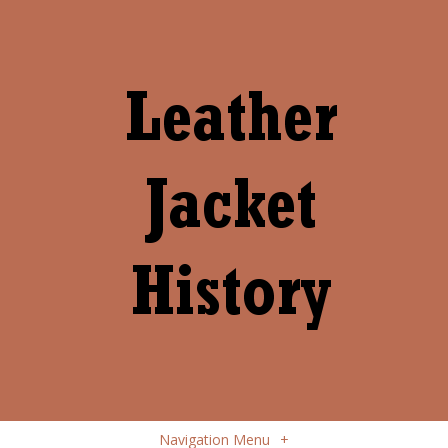
Navigation Menu
+