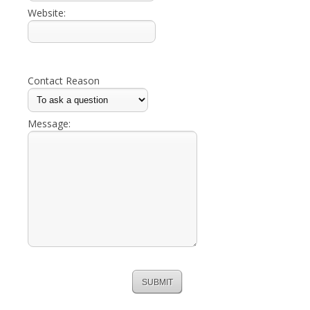
Website:
Contact Reason
Message: