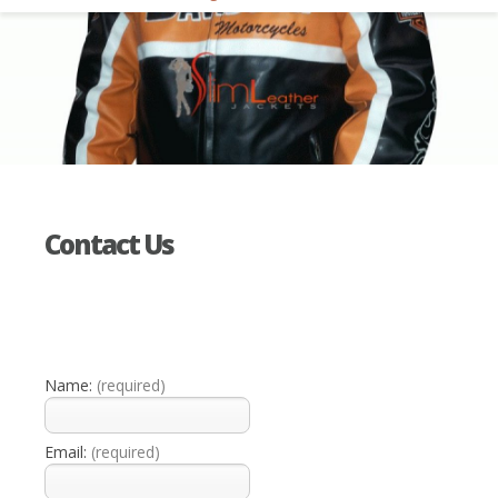
Contact Us
Name:
(required)
Email:
(required)