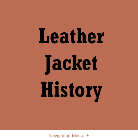
Navigation Menu
+