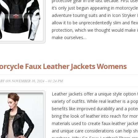
protective gear in the last decade. First us
it’s only just begun appearing in motorcycl
adventure touring suits and in Icon Stryker 
allow it to be unprecedentedly slim and flexib
protection, which we thought would make it p
make ourselves…
rcycle Faux Leather Jackets Womens
BY ON NOVEMBER 16, 2024 – 01:24 PM
Leather jackets offer a unique style optio
variety of outfits. While real leather is a po
benefits like improved durability and a poten
bring the look of leather into reach for mo
materials used to create faux-leather jacket
and unique care considerations can help s