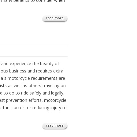
 many benefits to consider when
read more
el and experience the beauty of
rious business and requires extra
inia s motorcycle requirements are
sts as well as others traveling on
to do to ride safely and legally.
st prevention efforts, motorcycle
rtant factor for reducing injury to
read more