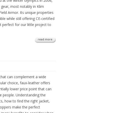
ed at the winter olympics in 2006,
e gear, most notably in Klim
Field Armor. Its unique properties
le while still offering CE-certified
erfect for our little project to
read more
n that can complement a wide
pular choice, faux-leather offers
tially lower price point that can
re people. Understanding the
s, how to find the right jacket,
hoppers make the perfect