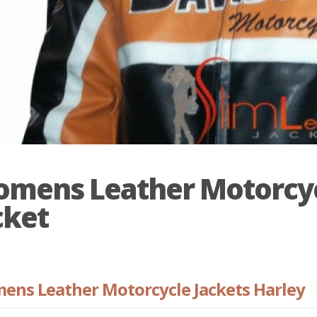
mens Leather Motorcy
cket
ns Leather Motorcycle Jackets Harley