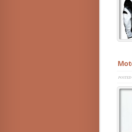
Moto
POSTED 