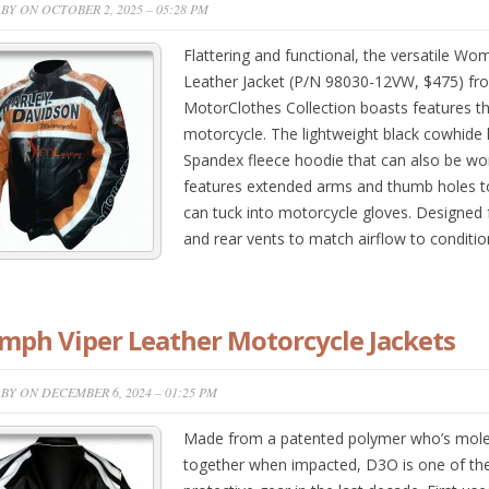
BY ON OCTOBER 2, 2025 – 05:28 PM
Flattering and functional, the versatile Wo
Leather Jacket (P/N 98030-12VW, $475) fr
MotorClothes Collection boasts features th
motorcycle. The lightweight black cowhide le
Spandex fleece hoodie that can also be wo
features extended arms and thumb holes t
can tuck into motorcycle gloves. Designed fo
and rear vents to match airflow to condit
mph Viper Leather Motorcycle Jackets
BY ON DECEMBER 6, 2024 – 01:25 PM
Made from a patented polymer who’s molecul
together when impacted, D3O is one of the