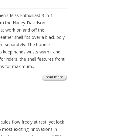
men’s Miss Enthusiast 3-in-1
om the Harley-Davidson
at work on and off the
ather shell fits over a black poly-
rn separately. The hoodie
o keep hands wrists warm, and
r riders, the shell features front
ions for maximum…
read more
es flow freely at rest, yet lock
 most exciting innovations in