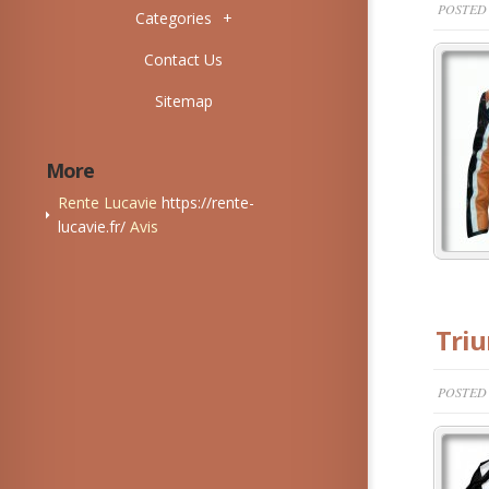
POSTED 
Categories
+
Contact Us
Sitemap
More
Rente Lucavie
https://rente-
lucavie.fr/
Avis
Triu
POSTED 