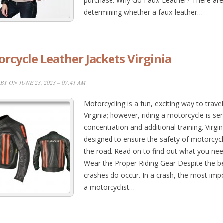
purchase. Why Go Faux-Leather? There are
determining whether a faux-leather…
rcycle Leather Jackets Virginia
BY ON JUNE 23, 2023 – 07:41 AM
Motorcycling is a fun, exciting way to trav
Virginia; however, riding a motorcycle is se
concentration and additional training. Virg
designed to ensure the safety of motorcycli
the road. Read on to find out what you need 
Wear the Proper Riding Gear Despite the be
crashes do occur. In a crash, the most impo
a motorcyclist…