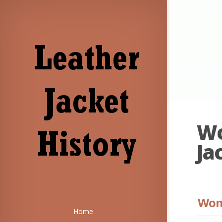
Wo
Ja
Wome
Home