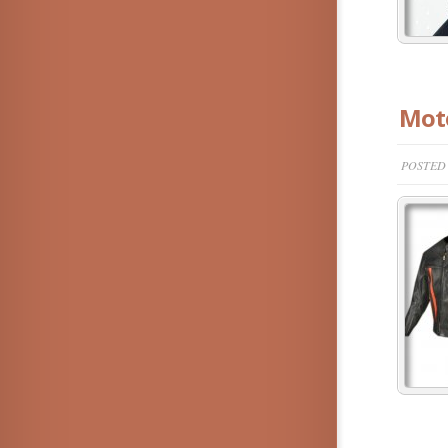
Moto
POSTED 