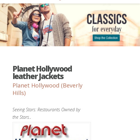
Planet Hollywood
leather Jackets
Planet Hollywood (Beverly
Hills)
Seeing Stars: Restaurants Owned by
the Stars.
.