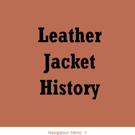
Navigation Menu
+