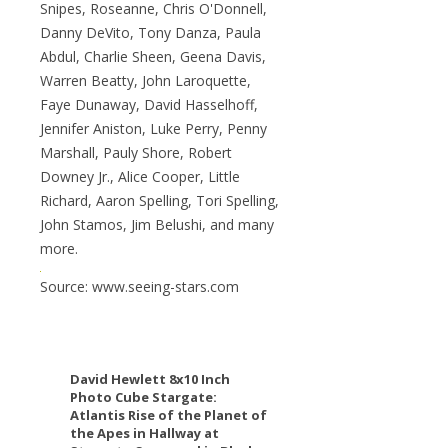
Snipes, Roseanne, Chris O'Donnell,
Danny DeVito, Tony Danza, Paula
Abdul, Charlie Sheen, Geena Davis,
Warren Beatty, John Laroquette,
Faye Dunaway, David Hasselhoff,
Jennifer Aniston, Luke Perry, Penny
Marshall, Pauly Shore, Robert
Downey Jr., Alice Cooper, Little
Richard, Aaron Spelling, Tori Spelling,
John Stamos, Jim Belushi, and many
more.
Source: www.seeing-stars.com
David Hewlett 8x10 Inch
Photo Cube Stargate:
Atlantis Rise of the Planet of
the Apes in Hallway at