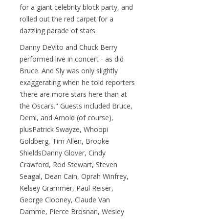
for a giant celebrity block party, and
rolled out the red carpet for a
dazzling parade of stars.
Danny DeVito and Chuck Berry
performed live in concert - as did
Bruce. And Sly was only slightly
exaggerating when he told reporters
'there are more stars here than at
the Oscars." Guests included Bruce,
Demi, and Arnold (of course),
plusPatrick Swayze, Whoopi
Goldberg, Tim Allen, Brooke
ShieldsDanny Glover, Cindy
Crawford, Rod Stewart, Steven
Seagal, Dean Cain, Oprah Winfrey,
Kelsey Grammer, Paul Reiser,
George Clooney, Claude Van
Damme, Pierce Brosnan, Wesley