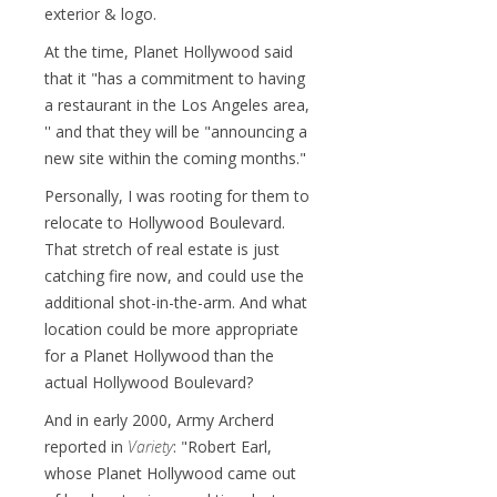
exterior & logo.
At the time, Planet Hollywood said
that it "has a commitment to having
a restaurant in the Los Angeles area,
'' and that they will be "announcing a
new site within the coming months."
Personally, I was rooting for them to
relocate to Hollywood Boulevard.
That stretch of real estate is just
catching fire now, and could use the
additional shot-in-the-arm. And what
location could be more appropriate
for a Planet Hollywood than the
actual Hollywood Boulevard?
And in early 2000, Army Archerd
reported in
Variety
: "Robert Earl,
whose Planet Hollywood came out