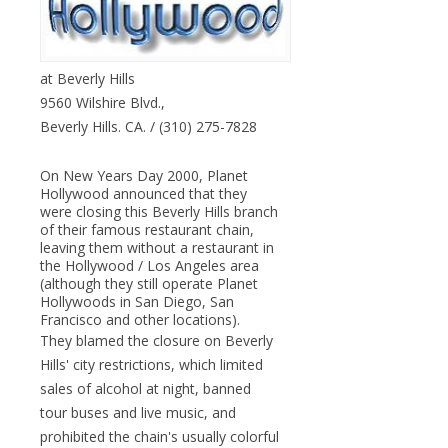
at Beverly Hills
9560 Wilshire Blvd.,
Beverly Hills. CA. / (310) 275-7828
On New Years Day 2000, Planet
Hollywood announced that they
were closing this Beverly Hills branch
of their famous restaurant chain,
leaving them without a restaurant in
the Hollywood / Los Angeles area
(although they still operate Planet
Hollywoods in San Diego, San
Francisco and other locations).
They blamed the closure on Beverly
Hills' city restrictions, which limited
sales of alcohol at night, banned
tour buses and live music, and
prohibited the chain's usually colorful