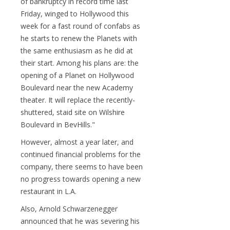
of bankruptcy in record time last
Friday, winged to Hollywood this
week for a fast round of confabs as
he starts to renew the Planets with
the same enthusiasm as he did at
their start. Among his plans are: the
opening of a Planet on Hollywood
Boulevard near the new Academy
theater. It will replace the recently-
shuttered, staid site on Wilshire
Boulevard in BevHills."
However, almost a year later, and
continued financial problems for the
company, there seems to have been
no progress towards opening a new
restaurant in L.A.
Also, Arnold Schwarzenegger
announced that he was severing his