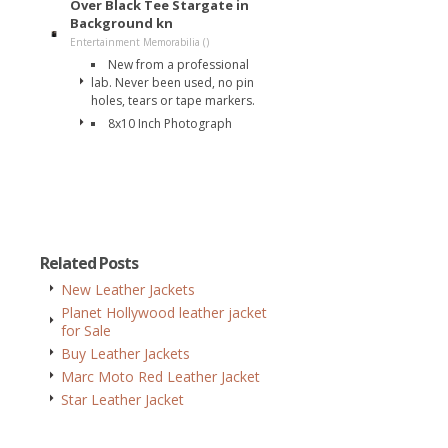
Over Black Tee Stargate in
Background kn
Entertainment Memorabilia ()
New from a professional
lab. Never been used, no pin
holes, tears or tape markers.
8x10 Inch Photograph
Related Posts
New Leather Jackets
Planet Hollywood leather jacket
for Sale
Buy Leather Jackets
Marc Moto Red Leather Jacket
Star Leather Jacket