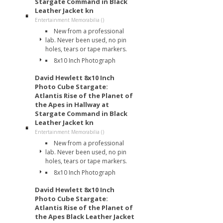
Stargate Command in Black
Leather Jacket kn
Entertainment Memorabilia ()
New from a professional
lab. Never been used, no pin
holes, tears or tape markers.
8x10 Inch Photograph
David Hewlett 8x10 Inch
Photo Cube Stargate:
Atlantis Rise of the Planet of
the Apes in Hallway at
Stargate Command in Black
Leather Jacket kn
Entertainment Memorabilia ()
New from a professional
lab. Never been used, no pin
holes, tears or tape markers.
8x10 Inch Photograph
David Hewlett 8x10 Inch
Photo Cube Stargate:
Atlantis Rise of the Planet of
the Apes Black Leather Jacket