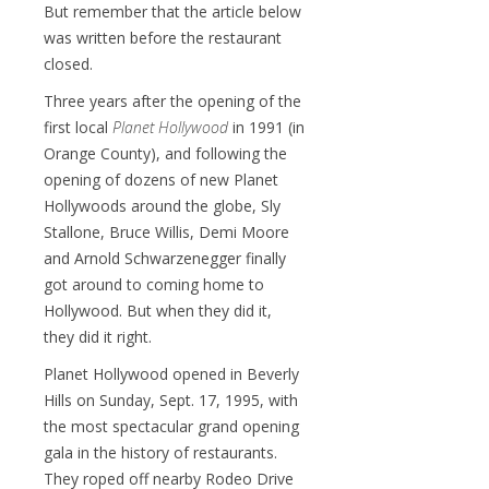
But remember that the article below
was written before the restaurant
closed.
Three years after the opening of the
first local
Planet Hollywood
in 1991 (in
Orange County), and following the
opening of dozens of new Planet
Hollywoods around the globe, Sly
Stallone, Bruce Willis, Demi Moore
and Arnold Schwarzenegger finally
got around to coming home to
Hollywood. But when they did it,
they did it right.
Planet Hollywood opened in Beverly
Hills on Sunday, Sept. 17, 1995, with
the most spectacular grand opening
gala in the history of restaurants.
They roped off nearby Rodeo Drive