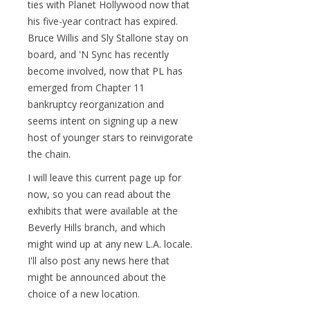
ties with Planet Hollywood now that
his five-year contract has expired.
Bruce Willis and Sly Stallone stay on
board, and 'N Sync has recently
become involved, now that PL has
emerged from Chapter 11
bankruptcy reorganization and
seems intent on signing up a new
host of younger stars to reinvigorate
the chain.
I will leave this current page up for
now, so you can read about the
exhibits that were available at the
Beverly Hills branch, and which
might wind up at any new L.A. locale.
I'll also post any news here that
might be announced about the
choice of a new location.