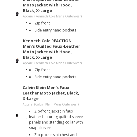
Moto Jacket with Hood,
Black, X-Large
Apparel (Kenneth Cole Men's Outerwear)
Zip front
Side entry hand pockets
Kenneth Cole REACTION
Men's Quilted Faux-Leather
Moto Jacket with Hood,
Black, X-Large
Apparel (Kenneth Cole Men's Outerwear)
Zip front
Side entry hand pockets
Calvin Klein Men's Faux
Leather Moto Jacket, Black,
X-Large
Apparel (Calvin Klein Mens Outerwear)
Zip-front jacket in faux
leather featuring quilted sleeve
panels and standing collar with
snap closure
Zip pockets at chest and