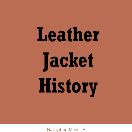
Navigation Menu
+