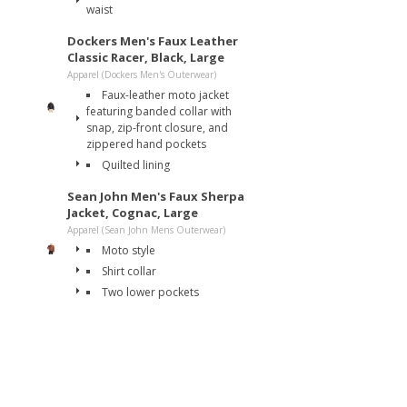
waist
Dockers Men's Faux Leather
Classic Racer, Black, Large
Apparel (Dockers Men's Outerwear)
Faux-leather moto jacket
featuring banded collar with
snap, zip-front closure, and
zippered hand pockets
Quilted lining
Sean John Men's Faux Sherpa
Jacket, Cognac, Large
Apparel (Sean John Mens Outerwear)
Moto style
Shirt collar
Two lower pockets