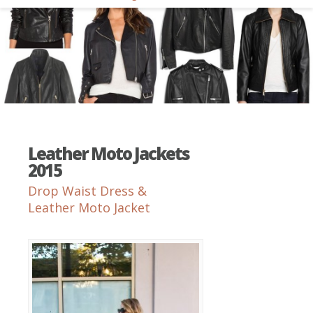
Leather Moto Jackets
2015
Drop Waist Dress &
Leather Moto Jacket