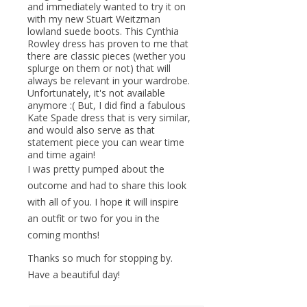
and immediately wanted to try it on
with my new Stuart Weitzman
lowland suede boots. This Cynthia
Rowley dress has proven to me that
there are classic pieces (wether you
splurge on them or not) that will
always be relevant in your wardrobe.
Unfortunately, it's not available
anymore :( But, I did find a fabulous
Kate Spade dress that is very similar,
and would also serve as that
statement piece you can wear time
and time again!
I was pretty pumped about the
outcome and had to share this look
with all of you. I hope it will inspire
an outfit or two for you in the
coming months!
Thanks so much for stopping by.
Have a beautiful day!