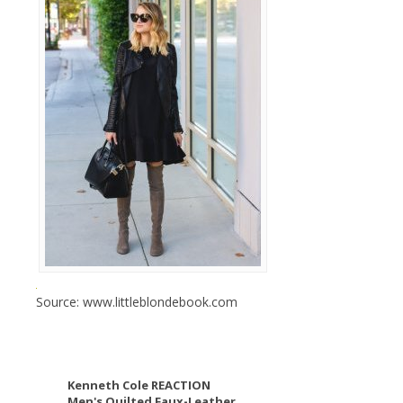
Source: www.littleblondebook.com
Kenneth Cole REACTION
Men's Quilted Faux-Leather