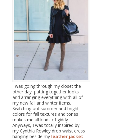
I was going through my closet the
other day, putting together looks
and arranging everything with all of
my new fall and winter items.
Switching out summer and bright
colors for fall textures and tones
makes me all kinds of giddy.
Anyways, I was totally inspired by
my Cynthia Rowley drop waist dress
hanging beside my
leather jacket