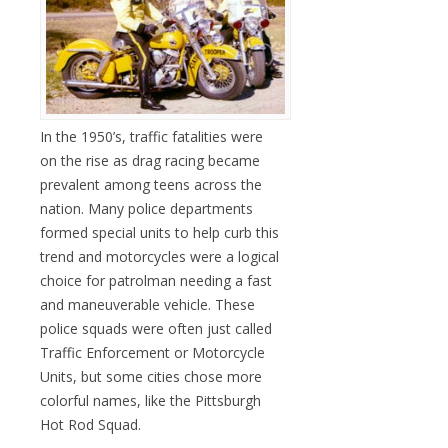
In the 1950’s, traffic fatalities were
on the rise as drag racing became
prevalent among teens across the
nation. Many police departments
formed special units to help curb this
trend and motorcycles were a logical
choice for patrolman needing a fast
and maneuverable vehicle. These
police squads were often just called
Traffic Enforcement or Motorcycle
Units, but some cities chose more
colorful names, like the Pittsburgh
Hot Rod Squad.