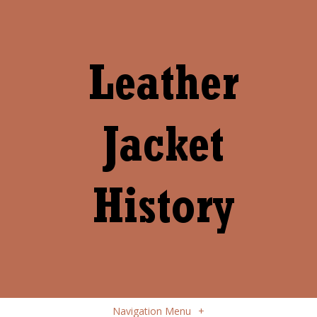
Navigation Menu
+