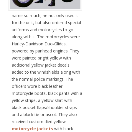
name so much, he not only used it
for the unit, but also ordered special
uniforms and motorcycles to go
along with it. The motorcycles were
Harley-Davidson Duo-Glides,
powered by panhead engines. They
were painted bright yellow with
additional yellow jacket decals
added to the windshields along with
the normal police markings. The
officers wore black leather
motorcycle boots, black pants with a
yellow stripe, a yellow shirt with
black pocket flaps/shoulder straps
and a black tie or ascot. They also
received custom died yellow
motorcycle jackets
with black