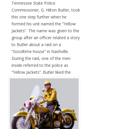
Tennessee State Police
Commissioner, G. Hilton Butler, took
this one step further when he
formed his unit named the “Yellow
Jackets”. The name was given to the
group after an officer related a story
to Butler about a raid on a
“Goodtime house” in Nashville.
During the raid, one of the men
inside referred to the police as
“Yellow Jackets”.
Butler liked the