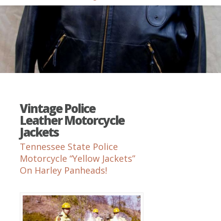
Vintage Police
Leather Motorcycle
Jackets
Tennessee State Police
Motorcycle “Yellow Jackets”
On Harley Panheads!