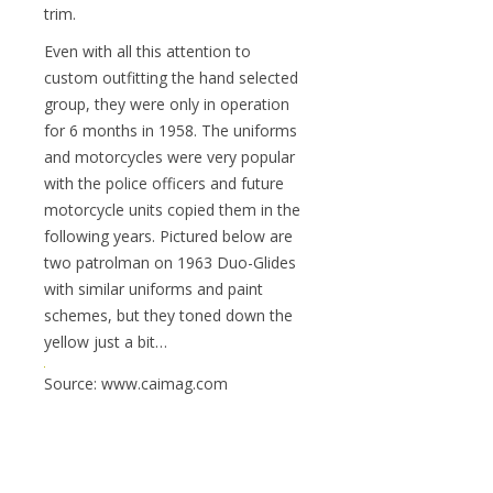
trim.
Even with all this attention to
custom outfitting the hand selected
group, they were only in operation
for 6 months in 1958. The uniforms
and motorcycles were very popular
with the police officers and future
motorcycle units copied them in the
following years. Pictured below are
two patrolman on 1963 Duo-Glides
with similar uniforms and paint
schemes, but they toned down the
yellow just a bit…
Source: www.caimag.com