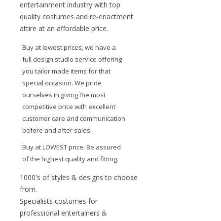
entertainment industry with top
quality costumes and re-enactment
attire at an affordable price.
Buy at lowest prices, we have a
full design studio service offering
you tailor made items for that
special occasion. We pride
ourselves in giving the most
competitive price with excellent
customer care and communication
before and after sales.
Buy at LOWEST price. Be assured
of the highest quality and fitting.
1000's of styles & designs to choose
from.
Specialists costumes for
professional entertainers &