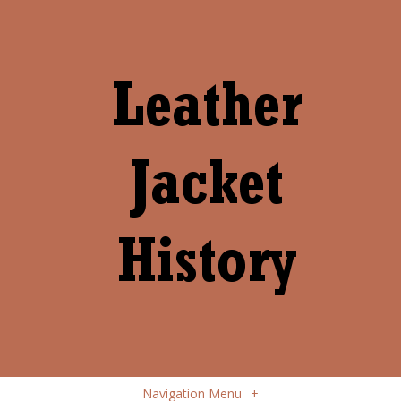
Navigation Menu
+