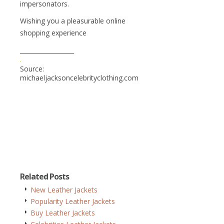
impersonators.
Wishing you a pleasurable online
shopping experience
__________________
Source:
michaeljacksoncelebrityclothing.com
Related Posts
New Leather Jackets
Popularity Leather Jackets
Buy Leather Jackets