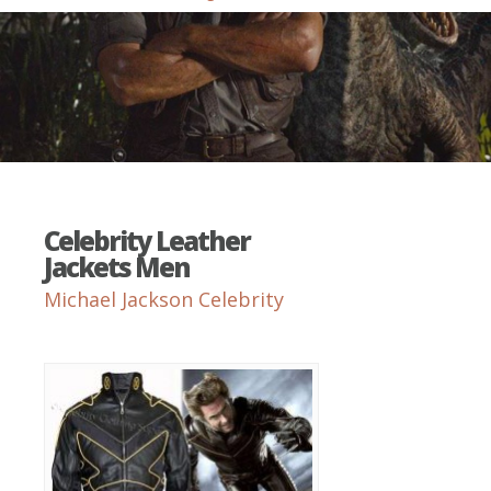
Celebrity Leather
Jackets Men
Michael Jackson Celebrity