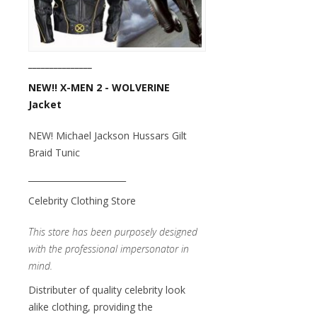
_______________
NEW!! X-MEN 2 - WOLVERINE
Jacket
NEW! Michael Jackson Hussars Gilt
Braid Tunic
_______________________
Celebrity Clothing Store
This store has been purposely designed
with the professional impersonator in
mind.
Distributer of quality celebrity look
alike clothing, providing the