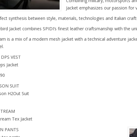
Combining military, motorsports an
Jacket emphasizes our passion for 
fect synthesis between style, materials, technologies and Italian craf
bird Jacket combines SPIDI’s finest leather craftsmanship with the uni
am is a mix of a modern mesh jacket with a technical adventure jacket
l.
 DPS VEST
Dps Jacket
.90
SON SUIT
son H2Out Suit
STREAM
tream Tex Jacket
N PANTS