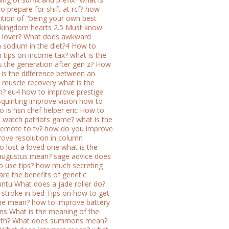
 prepare for shift at rcf?
how
ition of "being your own best
k kingdom hearts 2.5
Must know
 lover?
What does awkward
n sodium in the diet?4
How to
 tips on income tax?
what is the
s the generation after gen z?
How
 is the difference between an
 muscle recovery
what is the
n?
eu4 how to improve prestige
quinting improve vision
how to
 is hsn chef helper eric
How to
 watch patriots game?
what is the
emote to tv?
how do you improve
ove resolution in column
ho lost a loved one
what is the
augustus mean?
sage advice does
 use tips?
how much secreting
are the benefits of genetic
untu
What does a jade roller do?
stroke in bed
Tips on how to get
ame mean?
how to improve battery
ons
What is the meaning of the
eth?
What does summons mean?