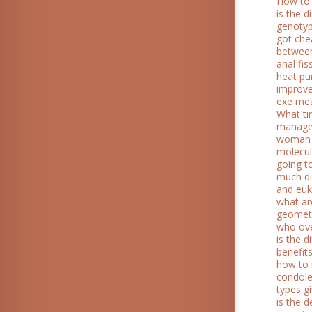
How to 
is the 
genotyp
got che
between
anal fis
heat p
improv
exe me
What ti
manag
woman 
molecul
going t
much di
and euk
what ar
geometr
who ov
is the 
benefit
how to 
condol
types g
is the 