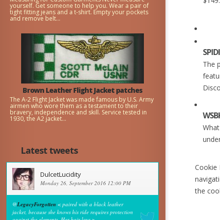
$149
yourself. Get someone to help you. Wear a pair of
tight fitting jeans and a t-shirt. Empty your pockets
and remove belt...
SPID
The p
featu
Disco
Brown Leather Flight Jacket patches
The A-2 Flight Jacket was made famous by U.S. Army
airmen who wore them as a testament to their
bravery, independence and skill. Service tested in
WSBK
1930, the A2 jacket...
What 
under
Latest tweets
Cookie P
DulcetLucidity
navigat
Monday 26, September 2016 12:00 PM
the coo
@
LegacyForgotten
< paired with a black leather
jacket, because she knows his ride requires protection
against the elements. Her hair lays >