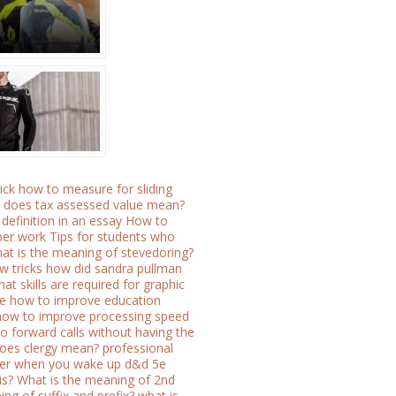
ick
how to measure for sliding
 does tax assessed value mean?
definition in an essay
How to
per work
Tips for students who
at is the meaning of stevedoring?
w tricks how did sandra pullman
at skills are required for graphic
ce
how to improve education
how to improve processing speed
o forward calls without having the
oes clergy mean?
professional
ater when you wake up
d&d 5e
is?
What is the meaning of 2nd
ng of suffix and prefix?
what is