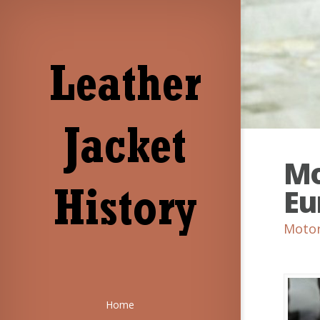
Mo
Eu
Motor
Home