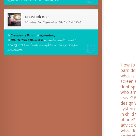
unusualcook
Monday 26, September 2016 02:01 PM
@
CruelFancyBaron
@
lazeruslong
@
BIGHONKINBURGER
reminder Studio went to
AGDQ 2015 and only brought a leather jacket for
protection.
How to 
barn do
what is 
screen 
dont sp
who am
leave?
design
system 
in child
phone?
advice 
what do 
corinth