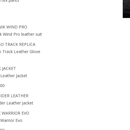
 tex pants
IK WIND PRO
k Wind Pro leather suit
O TRACK REPLICA
 Track Leather Glove
 JACKET
Leather Jacket
.00
IDER LEATHER
der Leather Jacket
 WARRIOR EVO
Warrior Evo