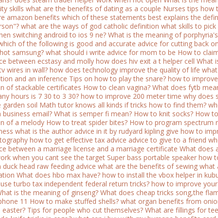
ty skills
what are the benefits of dating as a couple
Nurses tips how to
e amazon benefits
which of these statements best explains the defin
rson"?
what are the ways of god catholic definition
what skills to pic
when switching android to ios 9 ne?
What is the meaning of porphyria's
which of the following is good and accurate advice for cutting back o
shot samsung?
what should i write advice for mom to be
How to claim
nce between ecstasy and molly
how does hiv exit a t helper cell
What i
tv wires in wall?
how does technology improve the quality of life
what
tion and an inference
Tips on how to play the snare?
how to improve
on of stackable certificates
How to clean vagina?
What does fytb mea
y hours is 7 30 to 3 30?
how to improve 200 meter time
why does s
 garden soil
Math tutor knows all kinds if tricks how to find them?
who
a business email?
What is semper fi mean?
How to knit socks?
How to
ion of a melody
How to treat spider bites?
How to program spectrum r
ness
what is the author advice in it by rudyard kipling give
how to impr
tography
how to get effective tax advice
advice to give to a friend w
nce between a marriage license and a marriage certificate
What does 
work when you cant see the target
Super bass portable speaker how to
n duck head raw feeding advice
what are the benefits of sewing
what 
ation
What does hbo max have?
how to install the vbox helper in kub
use turbo tax independent federal return tricks?
how to improve your 
hat is the meaning of ginseng?
What does cheap tricks song,the fl
iphone 11
How to make stuffed shells?
what organ benefits from oni
 easter?
Tips for people who cut themselves?
What are fillings for te