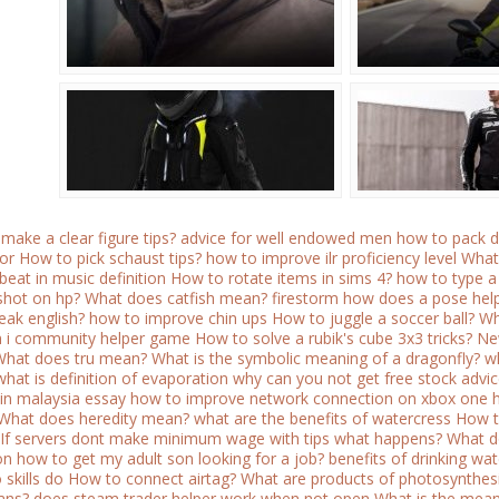
make a clear figure tips?
advice for well endowed men how to pack d
or
How to pick schaust tips?
how to improve ilr proficiency level
What
beat in music definition
How to rotate items in sims 4?
how to type a 
shot on hp?
What does catfish mean?
firestorm how does a pose hel
eak english?
how to improve chin ups
How to juggle a soccer ball?
Wh
 i community helper game
How to solve a rubik's cube 3x3 tricks?
Ne
What does tru mean?
What is the symbolic meaning of a dragonfly?
wh
what is definition of evaporation
why can you not get free stock advi
in malaysia essay
how to improve network connection on xbox one
What does heredity mean?
what are the benefits of watercress
How t
If servers dont make minimum wage with tips what happens?
What d
on how to get my adult son looking for a job?
benefits of drinking w
skills do
How to connect airtag?
What are products of photosynthes
ians?
does steam trader helper work when not open
What is the meani