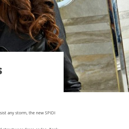
s
sist any storm, the new SPIDI