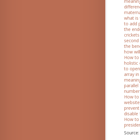
meanin
differe
materna
what is 
to add 
the end
crickets
second l
the ben
how wil
How to 
holisti
to open
array i
meaning
parallel
number
How to 
website
prevent
disable
How to
presiden
Source: