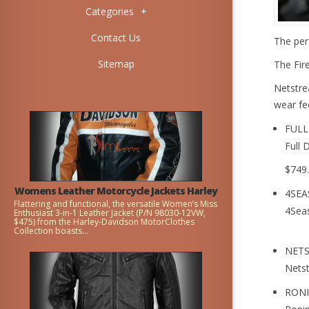
Categories
+
Contact Us
The per
Sitemap
The Fire
Netstre
wear fee
FULL
Full 
$749
Womens Leather Motorcycle Jackets Harley
4SEA
Flattering and functional, the versatile Women’s Miss
4Sea
Enthusiast 3-in-1 Leather Jacket (P/N 98030-12VW,
$475) from the Harley-Davidson MotorClothes
Collection boasts...
NET
Nets
RONI