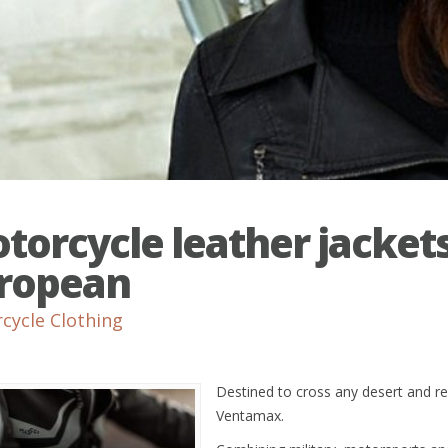
torcycle leather jacket
ropean
cycle Clothing
Destined to cross any desert and re
Ventamax.