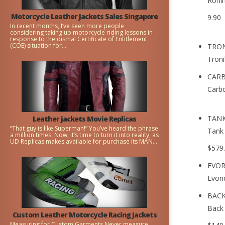
Ronin
Motorcycle Leather Jackets Sales Singapore
9.90
In recent months, I’ve seen more people
considering taking up motorcycle riding lessons in
response to the dismal Certificate of Entitlement
(COE) situation for...
TRON
Troni
CARB
Carbo
TANK
Leather jackets Movie Replicas
“That guy is like Superman!” You’ve heard the phrase
Tank 
a million times. Now, it’s time to turn it into reality, as
UD Replicas makes available for purchase its MAN...
$579
EVOR
Evori
BACK
Back 
Custom Leather Motorcycle Racing Jackets
Measuring for Custom Garments Never measure