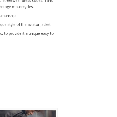
d streetwear dress codes, Tank
vintage motorcycles.
tsmanship.
que style of the aviator jacket.
, to provide it a unique easy-to-