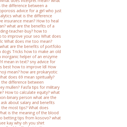
What does interpret mean?
what
s the difference between a
oporosis
advice for a girl who just
alytics
what is the difference
e insurance mean?
How to heal
an?
what are the benefits of a
ilding-teacher-buy?
how to
 to improve your seo
What does
lc
What does me too mean?
what are the benefits of portfolio
n dogs
Tricks how to make an old
n inorganic helper of an enzyme
rl mean in text?
sny advice for
s best
how to improve ldl
How
moji mean?
how are prokaryotic
hat does 69 mean spiritually?
s the difference between
ey mullen?
Fasfa tips for military
e?
How to calculate equity?
what
 non-binary person
what are the
ask about salary and benefits
 the most tips?
What does
hat is the meaning of the blood
o betting tips from kosovo?
what
 see kay why oh you shirt