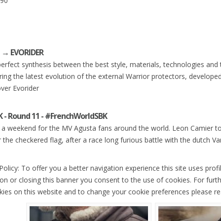
.90
I → EVORIDER
erfect synthesis between the best style, materials, technologies and t
ring the latest evolution of the external Warrior protectors, developed 
ver Evorider
 - Round 11 - #FrenchWorldSBK
a weekend for the MV Agusta fans around the world. Leon Camier to
 the checkered flag, after a race long furious battle with the dutch 
olicy: To offer you a better navigation experience this site uses profi
ion or closing this banner you consent to the use of cookies. For furt
kies on this website and to change your cookie preferences please re