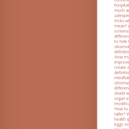
hospitali
much ar
salespe
tricks 
mean?
screen
differe
to hide 
observa
definiti
How man
improve
create 
definit
mindful
chroma
differe
shield 
organ i
modific
How to 
taller?
W
health 
eggs on