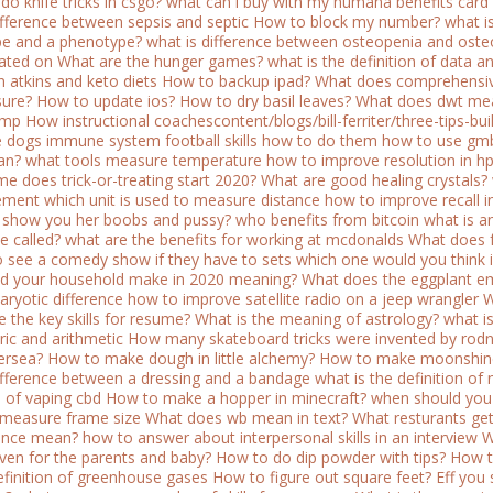
do knife tricks in csgo?
what can i buy with my humana benefits card
difference between sepsis and septic
How to block my number?
what i
e and a phenotype?
what is difference between osteopenia and oste
ated on
What are the hunger games?
what is the definition of data an
 atkins and keto diets
How to backup ipad?
What does comprehensiv
sure?
How to update ios?
How to dry basil leaves?
What does dwt me
ump
How instructional coachescontent/blogs/bill-ferriter/three-tips-bu
e dogs immune system
football skills how to do them
how to use gmb
an?
what tools measure temperature
how to improve resolution in hp
me does trick-or-treating start 2020?
What are good healing crystals?
ement
which unit is used to measure distance
how to improve recall i
show you her boobs and pussy?
who benefits from bitcoin
what is a
e called?
what are the benefits for working at mcdonalds
What does f
o see a comedy show if they have to sets which one would you think i
d your household make in 2020 meaning?
What does the eggplant e
aryotic difference
how to improve satellite radio on a jeep wrangler
W
e the key skills for resume?
What is the meaning of astrology?
what i
ic and arithmetic
How many skateboard tricks were invented by rodn
ersea?
How to make dough in little alchemy?
How to make moonshin
difference between a dressing and a bandage
what is the definition of
s of vaping cbd
How to make a hopper in minecraft?
when should you 
measure frame size
What does wb mean in text?
What resturants get
ence mean?
how to answer about interpersonal skills in an interview
W
iven for the parents and baby?
How to do dip powder with tips?
How t
definition of greenhouse gases
How to figure out square feet?
Eff you