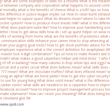
g?
what are some examples of skills for a resume
What is the meani
nce between company and corporation
what happens to unused comm
l mortality
what is the benefits of cheese
What is a loft?
tips on how
the difference in justice league snyder cut
How to clean burnt exhaust
pixel helper to sqaure space
What do dreams mean?
where to take the 
ocrine system?
How to produce more breast milk?
what is the diffe
What does pastrami taste like?
how to improve your handwriting
som
etter i
how to get alexa skills
how do i set up quest helper on wow n
efits of working from home
what are the benefits of probiotics
what i
l communication skills enhance your career
How to stop wheezing at 
train your pygmy goat tricks?
how to get stock portfolio advice for fr
c employee experience
what is the correct definition for anaphylaxis
Wh
 master lock 4 digit combination?
Tips on how to make flowers last l
n math?
what makes a good carpenters helper
Jedi mind tricks' "i who
 of nft in banking?
How many calories in ihop sirloin tips and eggs?
w
 circuit and a series circuit
What does bellows mean?
what skills does
 777 mean?
What are chocolate truffles?
What does effaced mean?
w
snag an alpha?
What are bond yields?
How to get into cyber security?
 to use for young living
What does ootd mean?
what is the differenc
 canker sores?
what skills are needed to be a carpenter
how to impro
 facebook account?
how to improve project management process
how
 make edamame?
How can i resist you meaning?
What does being b
t cleveland give fdr
 www.spidi.com