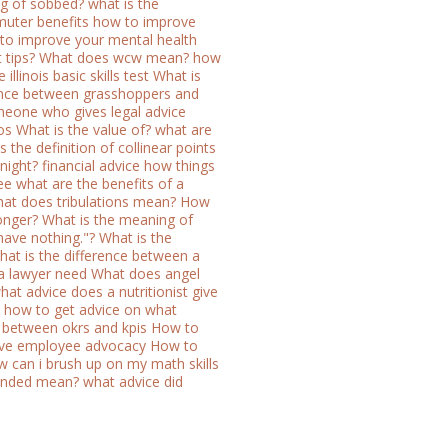
ng of sobbed?
what is the
uter benefits
how to improve
 to improve your mental health
 tips?
What does wcw mean?
how
illinois basic skills test
What is
rence between grasshoppers and
eone who gives legal advice
os
What is the value of?
what are
s the definition of collinear points
night?
financial advice how things
ee
what are the benefits of a
at does tribulations mean?
How
onger?
What is the meaning of
 have nothing."?
What is the
hat is the difference between a
 a lawyer need
What does angel
hat advice does a nutritionist give
how to get advice on what
e between okrs and kpis
How to
ve employee advocacy
How to
 can i brush up on my math skills
onded mean?
what advice did