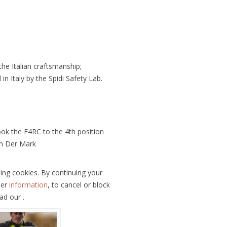
he Italian craftsmanship;
in Italy by the Spidi Safety Lab.
ok the F4RC to the 4th position
Van Der Mark
ling cookies. By continuing your
her
information
, to cancel or block
ad our .