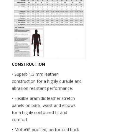
CONSTRUCTION
• Superb 1.3 mm leather
construction for a highly durable and
abrasion resistant performance.
• Flexible aramidic leather stretch
panels on back, waist and elbows
for a highly contoured fit and
comfort.
• MotoGP profiled, perforated back