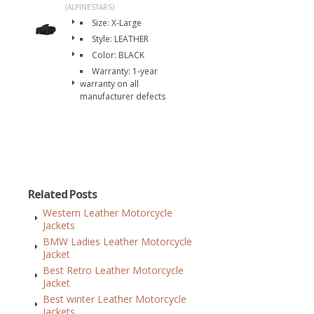
(ALPINESTARS)
Size: X-Large
Style: LEATHER
Color: BLACK
Warranty: 1-year
warranty on all
manufacturer defects
Related Posts
Western Leather Motorcycle
Jackets
BMW Ladies Leather Motorcycle
Jacket
Best Retro Leather Motorcycle
Jacket
Best winter Leather Motorcycle
Jackets