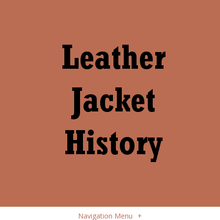
Navigation Menu
+