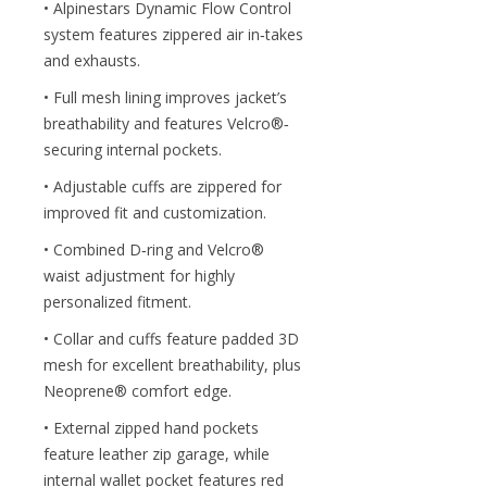
• Alpinestars Dynamic Flow Control
system features zippered air in‐takes
and exhausts.
• Full mesh lining improves jacket’s
breathability and features Velcro®‐
securing internal pockets.
• Adjustable cuffs are zippered for
improved fit and customization.
• Combined D‐ring and Velcro®
waist adjustment for highly
personalized fitment.
• Collar and cuffs feature padded 3D
mesh for excellent breathability, plus
Neoprene® comfort edge.
• External zipped hand pockets
feature leather zip garage, while
internal wallet pocket features red