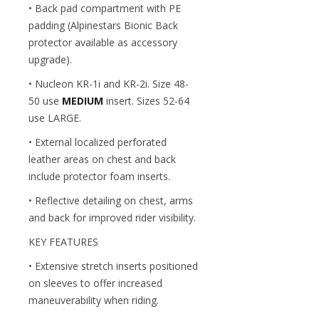
• Back pad compartment with PE
padding (Alpinestars Bionic Back
protector available as accessory
upgrade).
• Nucleon KR-1i and KR-2i. Size 48-
50 use
MEDIUM
insert. Sizes 52-64
use LARGE.
• External localized perforated
leather areas on chest and back
include protector foam inserts.
• Reflective detailing on chest, arms
and back for improved rider visibility.
KEY FEATURES
• Extensive stretch inserts positioned
on sleeves to offer increased
maneuverability when riding.