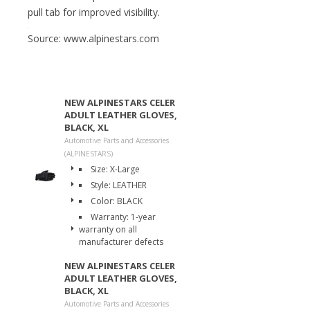
pull tab for improved visibility.
Source: www.alpinestars.com
NEW ALPINESTARS CELER
ADULT LEATHER GLOVES,
BLACK, XL
Automotive Parts and Accessories
(ALPINESTARS)
Size: X-Large
Style: LEATHER
Color: BLACK
Warranty: 1-year
warranty on all
manufacturer defects
NEW ALPINESTARS CELER
ADULT LEATHER GLOVES,
BLACK, XL
Automotive Parts and Accessories