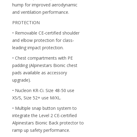
hump for improved aerodynamic
and ventilation performance.
PROTECTION
• Removable CE‐certified shoulder
and elbow protection for class‐
leading impact protection.
• Chest compartments with PE
padding (Alpinestars Bionic chest
pads available as accessory
upgrade).
• Nucleon KR-Ci. Size 48-50 use
XS/S, Size 52+ use M/XL.
• Multiple snap button system to
integrate the Level 2 CE‐certified
Alpinestars Bionic Back protector to
ramp up safety performance.