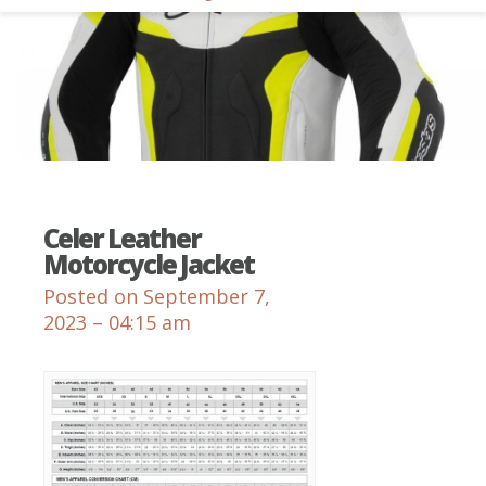
Celer Leather
Motorcycle Jacket
Posted on September 7,
2023 – 04:15 am