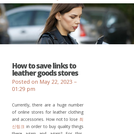
How to save links to
leather goods stores
Posted on May 22, 2023 –
01:29 pm
Currently, there are a huge number
of online stores for leather clothing
and accessories. How not to lose
최
신링크
in order to buy quality things
there again and again? For this,