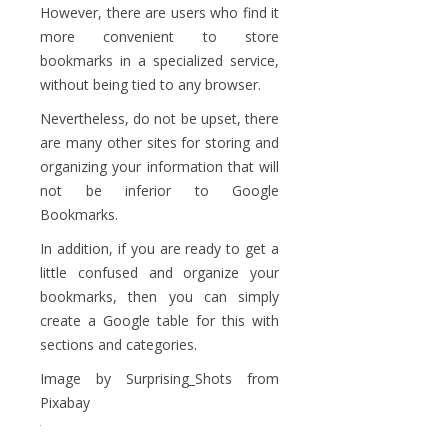
However, there are users who find it
more convenient to store
bookmarks in a specialized service,
without being tied to any browser.
Nevertheless, do not be upset, there
are many other sites for storing and
organizing your information that will
not be inferior to Google
Bookmarks.
In addition, if you are ready to get a
little confused and organize your
bookmarks, then you can simply
create a Google table for this with
sections and categories.
Image by Surprising_Shots from
Pixabay