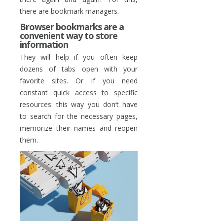
there are bookmark managers.
Browser bookmarks are a
convenient way to store
information
They will help if you often keep
dozens of tabs open with your
favorite sites. Or if you need
constant quick access to specific
resources: this way you don’t have
to search for the necessary pages,
memorize their names and reopen
them.