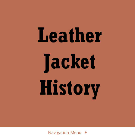
Navigation Menu
+