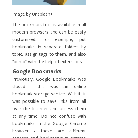
Image by Unsplash+
The bookmark tool is available in all
modern browsers and can be easily
customized. For example, put
bookmarks in separate folders by
topic, assign tags to them, and also
“pump” with the help of extensions.
Google Bookmarks
Previously, Google Bookmarks was
closed - this was an online
bookmark storage service. With it, it
was possible to save links from all
over the Internet and access them
at any time. Do not confuse with
bookmarks in the Google Chrome
browser - these are different