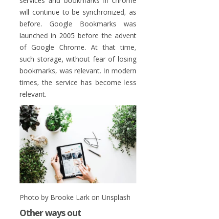
services and bookmarks in chrome
will continue to be synchronized, as
before. Google Bookmarks was
launched in 2005 before the advent
of Google Chrome. At that time,
such storage, without fear of losing
bookmarks, was relevant. In modern
times, the service has become less
relevant.
Photo by Brooke Lark on Unsplash
Other ways out