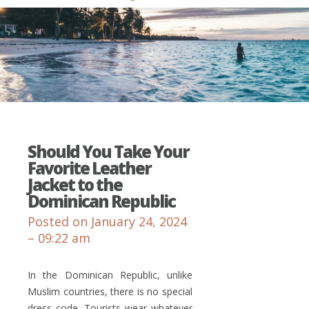
Should You Take Your
Favorite Leather
Jacket to the
Dominican Republic
Posted on January 24, 2024
– 09:22 am
In the Dominican Republic, unlike
Muslim countries, there is no special
dress code. Tourists wear whatever