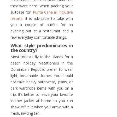
they want here. When packing your
suitcase for
Punta Cana all inclusive
resorts
, it is advisable to take with
you a couple of outfits for an
evening out at a restaurant and a
few everyday comfortable things.
What style predominates in
the country?
Most tourists fly to the islands for a
beach holiday. Vacationers in the
Dominican Republic prefer to wear
light, breathable clothes. You should
not take heavy outerwear, jeans, or
dark wardrobe items with you on a
trip. It’s better to leave your favorite
leather jacket at home so you can
show off in it when you arrive with a
fresh, inviting tan.