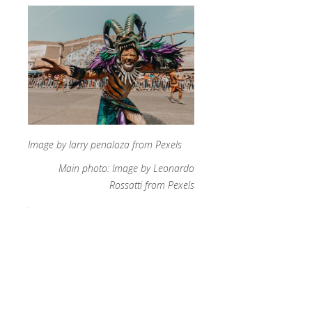
Image by larry penaloza from Pexels
Main photo: Image by Leonardo
Rossatti from Pexels