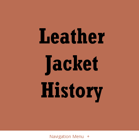
Navigation Menu
+