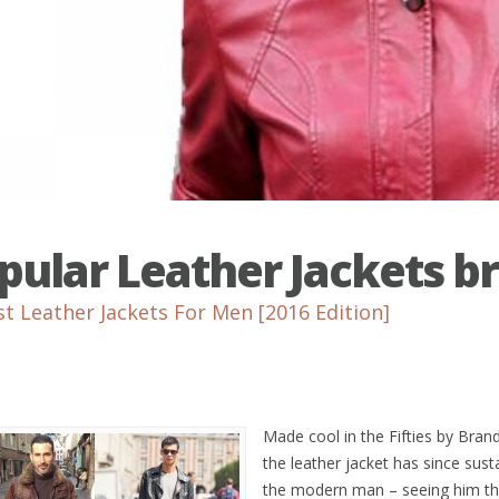
pular Leather Jackets b
st Leather Jackets For Men [2016 Edition]
Made cool in the Fifties by Br
the leather jacket has since sust
the modern man – seeing him th