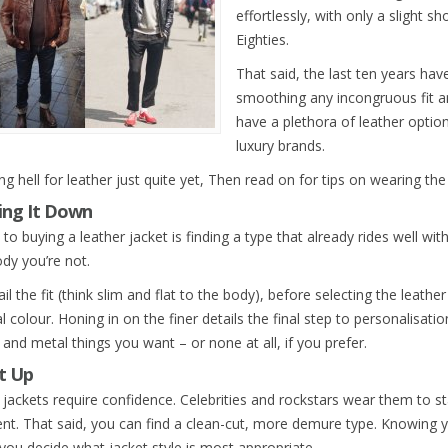
effortlessly, with only a slight s
Eighties.
That said, the last ten years hav
smoothing any incongruous fit 
have a plethora of leather opti
luxury brands.
g hell for leather just quite yet, Then read on for tips on wearing the 
ing It Down
to buying a leather jacket is finding a type that already rides well wit
y you’re not.
il the fit (think slim and flat to the body), before selecting the leathe
l colour. Honing in on the finer details the final step to personalisat
and metal things you want – or none at all, if you prefer.
It Up
 jackets require confidence. Celebrities and rockstars wear them to 
nt. That said, you can find a clean-cut, more demure type. Knowing yo
 you decide what jacket style is most appropriate.