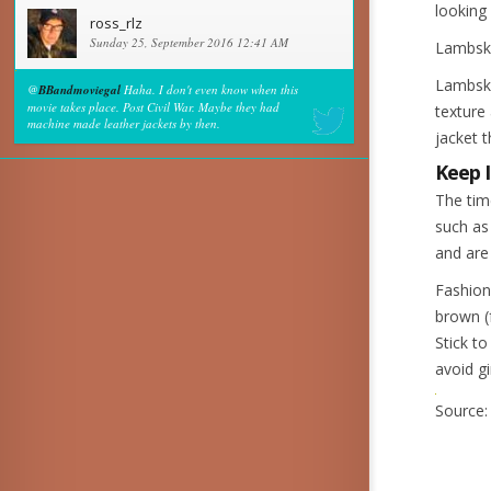
looking 
ross_rlz
Sunday 25, September 2016 12:41 AM
Lambsk
Lambskin
@
BBandmoviegal
Haha. I don't even know when this
movie takes place. Post Civil War. Maybe they had
texture 
machine made leather jackets by then.
jacket 
Keep I
The tim
such as
and are
Fashion
brown (
Stick t
avoid g
Source