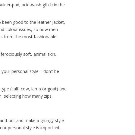
houlder-pad, acid-wash glitch in the
e been good to the leather jacket,
and colour issues, so now men
ons from the most fashionable
ferociously soft, animal skin.
h your personal style – don’t be
r type (calf, cow, lamb or goat) and
ion, selecting how many zips,
stand-out and make a grungy style
ur personal style is important,