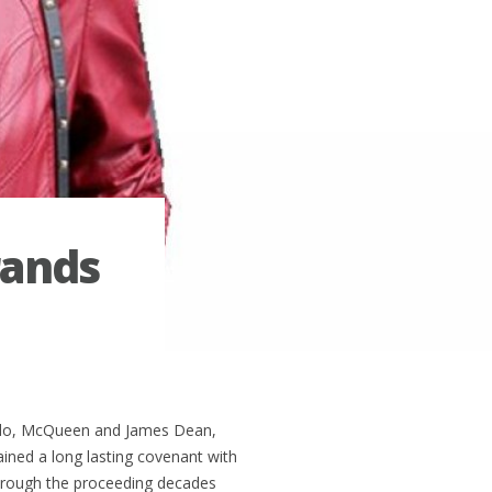
rands
ando, McQueen and James Dean,
ained a long lasting covenant with
rough the proceeding decades