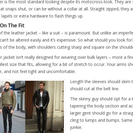
er is the most standard looking despite its motocross-look. They are st
hat snaps shut, or can be without a collar at all. Straight zipped, they a
 lapels or extra hardware to flash things up.
On The Fit
of the leather jacket – like a suit – is paramount. But unlike an imperfec
can’t be altered easily and it’s expensive. So what should you look for?
s of the body, with shoulders cutting sharp and square on the shoulder
r jacket isn’t really designed for wearing over bulk layers – more a f
lest size that fits, allowing for a bit of stretch to occur. Your arms s
, and not feel tight and uncomfortable.
Length the sleeves should skim 
should cut at the belt line.
The skinny guy should opt for a t
tapering the body section and ac
larger gent should go for a straig
cling to lumps and bumps. Same 
junkie.