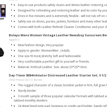
Easy-to-use products safely cleans and shines leather restoring c
Designed for refinishing and restoring leather and its color by you
Dries in five minutes and is extremely flexible - will not rub off on 
Safely use on shoes, purses, jackets, furniture and many other le
Comes with both Leather Refinish Cleaner Conditioner and your ch
Bolayu Mens Women Vintage Leather Newsboy Sunscreen Bere
Apparel ()
New fashion design, Very popular.
Apply to gender: Women/Men（Adult).
One size fit most,stretchy Soft and fashionable.
Very comfortable,a perfect gift to yourself or friends.
Material: Artificial Leather. Size: about 23*20*16cm.
Day-Timer 80844 Aviator Distressed Leather Starter Set, 5 1/2 
Office Product (ACCO Brands)
The rugged character of a classic bomber jacket in firm, full grain 
Sturdy binder
3 month sample of three popular calendar formats with tabbed 
tabbed monthly dividers
24 sheet lined note pad, business or credit card holder, handy re