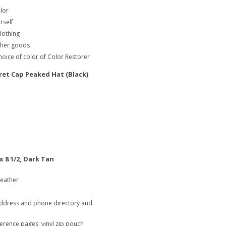
olor
rself
clothing
ather goods
oice of color of Color Restorer
t Cap Peaked Hat (Black)
x 8 1/2, Dark Tan
leather
address and phone directory and
ference pages, vinyl zip pouch