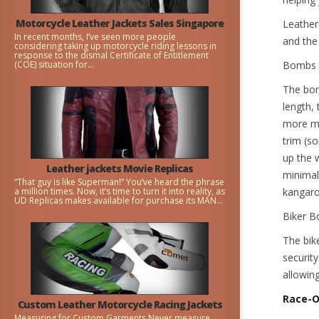
Motorcycle Leather Jackets Sales Singapore
Leather
In recent months, I’ve seen more people
and the 
considering taking up motorcycle riding lessons in
response to the dismal Certificate of Entitlement
(COE) situation for...
Bombs
The bom
length,
more ma
trim (s
up the w
Leather jackets Movie Replicas
minimal,
“That guy is like Superman!” You’ve heard the phrase
a million times. Now, it’s time to turn it into reality, as
kangaro
UD Replicas makes available for purchase its MAN...
Biker B
The bik
security
allowing
Race-
Custom Leather Motorcycle Racing Jackets
Measuring for Custom Garments Never measure