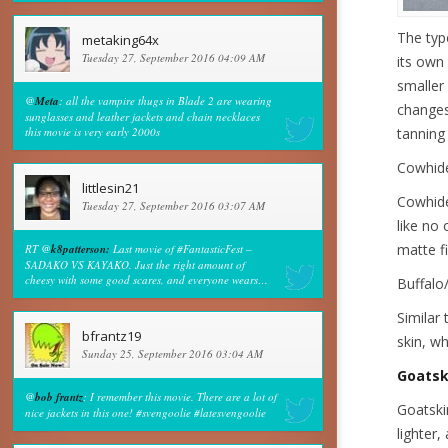
The type
metaking64x
Tuesday 27, September 2016 04:09 AM
its own 
smaller
@
Meta
: all the vampire thugs in Blade 2 are wearing
changes 
sunglasses and leather jackets and chain necklaces
this movie is very early 2000s
tanning 
Cowhid
littlesin21
Cowhide
Tuesday 27, September 2016 03:07 AM
like no 
matte fi
RT @
k8patterson:
Last movie of #FantasticFest –
SADAKO VS KAYAKO. Just the right amount of
cheesy with some good scares, and everyone wears…
Buffalo
Similar 
bfrantz19
skin, wh
Sunday 25, September 2016 03:04 AM
Goatsk
@
bob frantz
: I remember this movie. There are a lot of
Goatskin
nice jackets in this one! #svengoolie #latesvengoolie
lighter