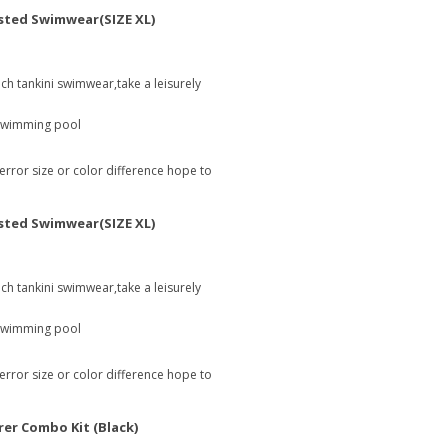
sted Swimwear(SIZE XL)
ach tankini swimwear,take a leisurely
 swimming pool
 error size or color difference hope to
sted Swimwear(SIZE XL)
ach tankini swimwear,take a leisurely
 swimming pool
 error size or color difference hope to
rer Combo Kit (Black)