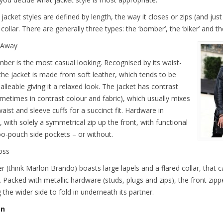
 jacket styles are defined by length, the way it closes or zips (and j
collar. There are generally three types: the ‘bomber’, the ‘biker’ and the
 Away
ber is the most casual looking. Recognised by its waist-
 the jacket is made from soft leather, which tends to be
lleable giving it a relaxed look. The jacket has contrast
ometimes in contrast colour and fabric), which usually mixes
aist and sleeve cuffs for a succinct fit. Hardware in
 with solely a symmetrical zip up the front, with functional
o-pouch side pockets – or without.
oss
er (think Marlon Brando) boasts large lapels and a flared collar, that
. Packed with metallic hardware (studs, plugs and zips), the front zip
 the wider side to fold in underneath its partner.
On