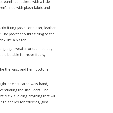
reamlined jackets with a little
ren’t lined with plush fabric and
tly fitting jacket or blazer, leather
 The jacket should sit cling to the
 – like a blazer.
ine-gauge sweater or tee – so buy
hould be able to move freely,
the the wrist and hem bottom
ight or elasticated waistband,
centuating the shoulders. The
ht cut – avoiding anything that will
rule applies for muscles, gym