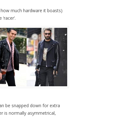
ust how much hardware it boasts)
 ‘racer’.
 can be snapped down for extra
per is normally asymmetrical,