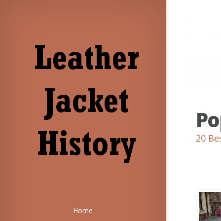
Po
20 Be
Home