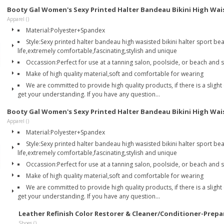
Booty Gal Women's Sexy Printed Halter Bandeau Bikini High Wai
Apparel ()
Material:Polyester+Spandex
Style:Sexy printed halter bandeau high wasisted bikini halter sport be
life,extremely comfortable,fascinating,stylish and unique
Occassion:Perfect for use at a tanning salon, poolside, or beach and
Make of high quality material,soft and comfortable for wearing
We are committed to provide high quality products, if there is a slight
get your understanding. If you have any question...
Booty Gal Women's Sexy Printed Halter Bandeau Bikini High Wai
Apparel ()
Material:Polyester+Spandex
Style:Sexy printed halter bandeau high wasisted bikini halter sport be
life,extremely comfortable,fascinating,stylish and unique
Occassion:Perfect for use at a tanning salon, poolside, or beach and
Make of high quality material,soft and comfortable for wearing
We are committed to provide high quality products, if there is a slight
get your understanding. If you have any question...
Leather Refinish Color Restorer & Cleaner/Conditioner-Prepa
Shoes ()