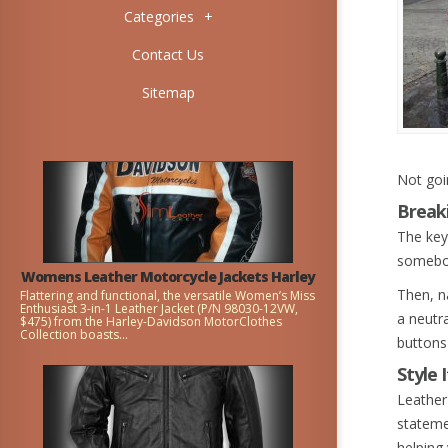
Categories
+
Contact Us
Sitemap
Not goin
Break
The key 
somebod
Womens Leather Motorcycle Jackets Harley
Then, na
Flattering and functional, the versatile Women’s Miss
Enthusiast 3-in-1 Leather Jacket (P/N 98030-12VW,
a neutra
$475) from the Harley-Davidson MotorClothes
Collection boasts...
buttons 
Style 
Leather
stateme
helping