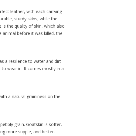
rfect leather, with each carrying
rable, sturdy skins, while the
is the quality of skin, which also
e animal before it was killed, the
s a resilience to water and dirt
e to wear in. It comes mostly in a
 with a natural graininess on the
pebbly grain. Goatskin is softer,
ming more supple, and better-