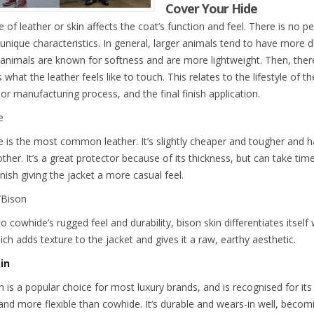
Cover Your Hide
 of leather or skin affects the coat’s function and feel. There is no pe
unique characteristics. In general, larger animals tend to have more du
 animals are known for softness and are more lightweight. Then, there 
what the leather feels like to touch. This relates to the lifestyle of th
or manufacturing process, and the final finish application.
e
 is the most common leather. It’s slightly cheaper and tougher and ha
other. It’s a great protector because of its thickness, but can take tim
nish giving the jacket a more casual feel.
/Bison
to cowhide’s rugged feel and durability, bison skin differentiates itself
ich adds texture to the jacket and gives it a raw, earthy aesthetic.
in
 is a popular choice for most luxury brands, and is recognised for its 
, and more flexible than cowhide. It’s durable and wears-in well, beco