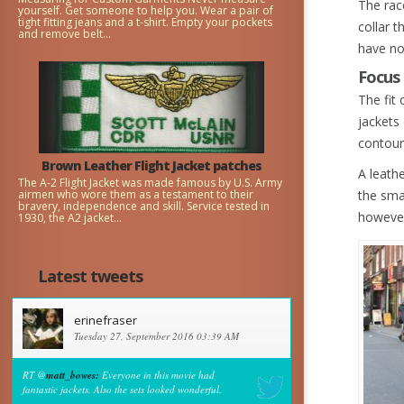
The rac
yourself. Get someone to help you. Wear a pair of
tight fitting jeans and a t-shirt. Empty your pockets
collar t
and remove belt...
have no
Focus 
The fit 
jackets 
contour
Brown Leather Flight Jacket patches
A leathe
The A-2 Flight Jacket was made famous by U.S. Army
airmen who wore them as a testament to their
the smal
bravery, independence and skill. Service tested in
however
1930, the A2 jacket...
Latest tweets
erinefraser
Tuesday 27, September 2016 03:39 AM
RT @
matt_bowes:
Everyone in this movie had
fantastic jackets. Also the sets looked wonderful.