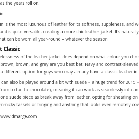
as the years roll on.
in
 is the most luxurious of leather for its softness, suppleness, and wea
and is quite versatile, creating a more chic leather jacket. It’s natural
that can be worn all year-round – whatever the season.
t Classic
elessness of the leather jacket does depend on what colour you choos
 brown, brown, and grey are you best bet. Navy and contrast-sleeved
 a different option for guys who may already have a classic leather in
 can also be played around a bit with suede – a huge trend for 2015 
from to tan to chocolate), meaning it can work as seamlessly into an 
o one suede piece as break away from leather, opting for shearling on 
immicky tassels or fringing and anything that looks even remotely co
: www.dmarge.com