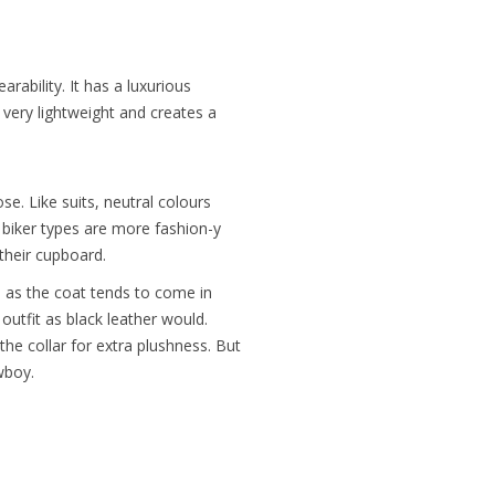
rability. It has a luxurious
ly very lightweight and creates a
e. Like suits, neutral colours
 biker types are more fashion-y
 their cupboard.
– as the coat tends to come in
outfit as black leather would.
the collar for extra plushness. But
wboy.