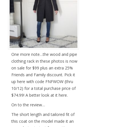
One more note…the wood and pipe
clothing rack in these photos is now
on sale for $99 plus an extra 25%
Friends and Family discount. Pick it
up here with code FNFWOW (thru
10/12) for a total purchase price of
$74.99! A better look at it here.
On to the review…
The short length and tailored fit of
this coat on the model made it an