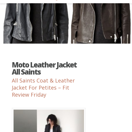
Moto Leather Jacket
All Saints
All Saints Coat & Leather
Jacket For Petites – Fit
Review Friday