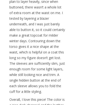
plan to layer heavily, since when
buttoned, there wasn’t a whole lot
of extra room at the waist on me. I
tested by layering a blazer
underneath, and I was just barely
able to button it, so it could certainly
make a great topcoat for milder
winter days. Contouring down the
torso gives it a nice shape at the
waist, which is helpful on a coat this
long so my figure doesn’t get lost.
The sleeves are sufficiently slim, just
enough room for some light layers,
while still looking nice and trim. A
single hidden button at the end of
each sleeve allows you to fold the
cuff for a little styling.
Overall, I love this piece! The color is