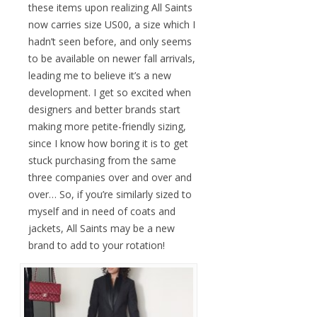
these items upon realizing All Saints
now carries size US00, a size which I
hadn’t seen before, and only seems
to be available on newer fall arrivals,
leading me to believe it’s a new
development. I get so excited when
designers and better brands start
making more petite-friendly sizing,
since I know how boring it is to get
stuck purchasing from the same
three companies over and over and
over… So, if you’re similarly sized to
myself and in need of coats and
jackets, All Saints may be a new
brand to add to your rotation!