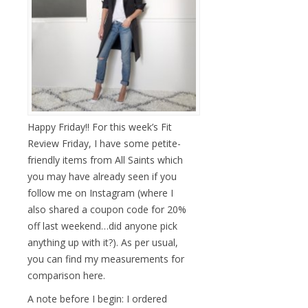
Happy Friday!! For this week’s Fit
Review Friday, I have some petite-
friendly items from All Saints which
you may have already seen if you
follow me on Instagram (where I
also shared a coupon code for 20%
off last weekend…did anyone pick
anything up with it?). As per usual,
you can find my measurements for
comparison here.
A note before I begin: I ordered