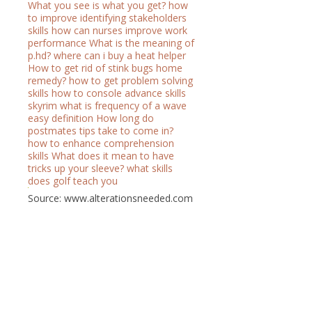
What you see is what you get?
how
to improve identifying stakeholders
skills
how can nurses improve work
performance
What is the meaning of
p.hd?
where can i buy a heat helper
How to get rid of stink bugs home
remedy?
how to get problem solving
skills
how to console advance skills
skyrim
what is frequency of a wave
easy definition
How long do
postmates tips take to come in?
how to enhance comprehension
skills
What does it mean to have
tricks up your sleeve?
what skills
does golf teach you
Source: www.alterationsneeded.com