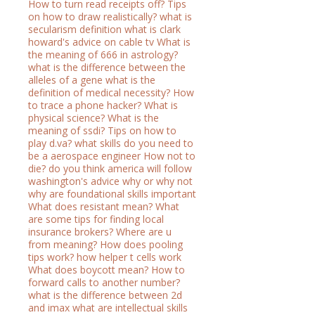
How to turn read receipts off?
Tips
on how to draw realistically?
what is
secularism definition
what is clark
howard's advice on cable tv
What is
the meaning of 666 in astrology?
what is the difference between the
alleles of a gene
what is the
definition of medical necessity?
How
to trace a phone hacker?
What is
physical science?
What is the
meaning of ssdi?
Tips on how to
play d.va?
what skills do you need to
be a aerospace engineer
How not to
die?
do you think america will follow
washington's advice why or why not
why are foundational skills important
What does resistant mean?
What
are some tips for finding local
insurance brokers?
Where are u
from meaning?
How does pooling
tips work?
how helper t cells work
What does boycott mean?
How to
forward calls to another number?
what is the difference between 2d
and imax
what are intellectual skills