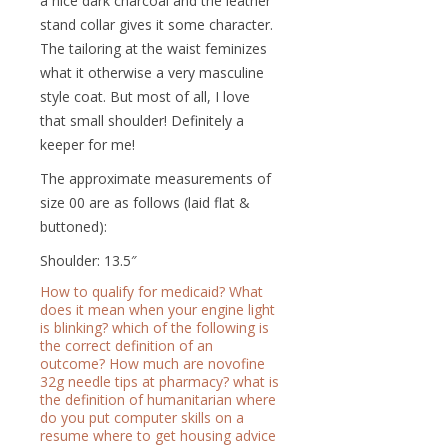
a nice dark charcoal and the leather
stand collar gives it some character.
The tailoring at the waist feminizes
what it otherwise a very masculine
style coat. But most of all, I love
that small shoulder! Definitely a
keeper for me!
The approximate measurements of
size 00 are as follows (laid flat &
buttoned):
Shoulder: 13.5″
How to qualify for medicaid?
What
does it mean when your engine light
is blinking?
which of the following is
the correct definition of an
outcome?
How much are novofine
32g needle tips at pharmacy?
what is
the definition of humanitarian
where
do you put computer skills on a
resume
where to get housing advice