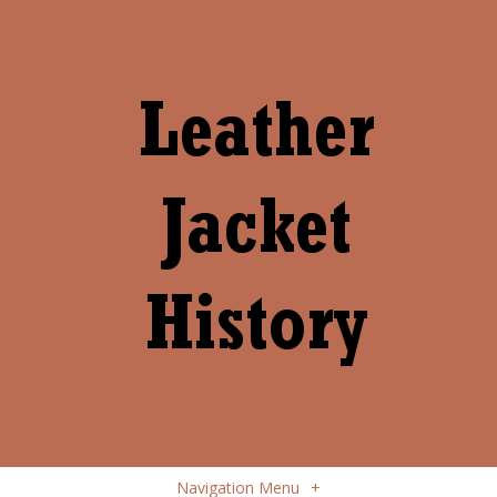
Navigation Menu
+