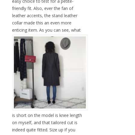
easy choice to test for a petite-
friendly fit. Also, ever the fan of
leather accents, the stand leather
collar made this an even more
enticing item.
As you can see, what
is short on the model is knee length
on myself, and that tailored cut is
indeed quite fitted. Size up if you